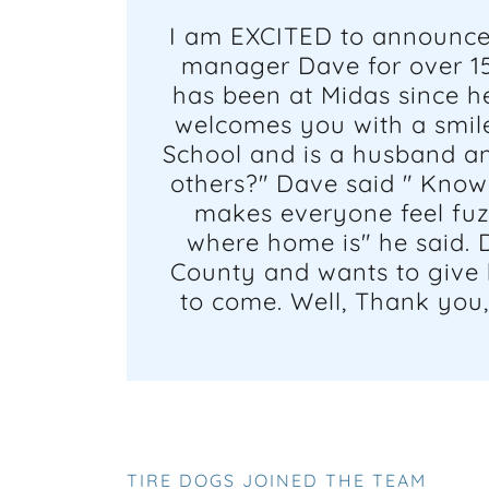
I am EXCITED to announce 
manager Dave for over 15
has been at Midas since he
welcomes you with a smile
School and is a husband an
others?" Dave said " Knowi
makes everyone feel fuz
where home is" he said. 
County and wants to give b
to come. Well, Thank you
TIRE DOGS JOINED THE TEAM