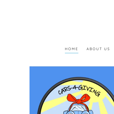
HOME
ABOUT US