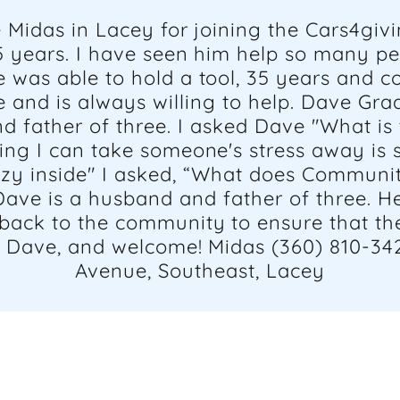
Midas in Lacey for joining the Cars4giv
 years. I have seen him help so many pe
 was able to hold a tool, 35 years and co
 and is always willing to help. Dave G
d father of three. I asked Dave "What is 
ng I can take someone's stress away is s
zy inside" I asked, “What does Communit
Dave is a husband and father of three. He
ack to the community to ensure that the 
, Dave, and welcome! Midas (360) 810-34
Avenue, Southeast, Lacey