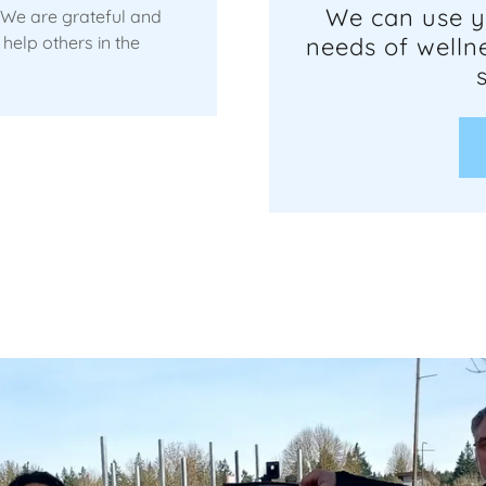
We can use y
 We are grateful and
help others in the
needs of wellne