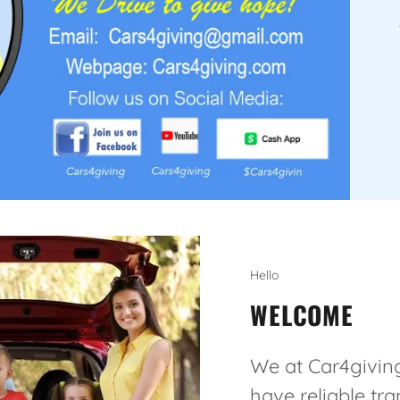
Hello
WELCOME
We at Car4giving
have reliable tr