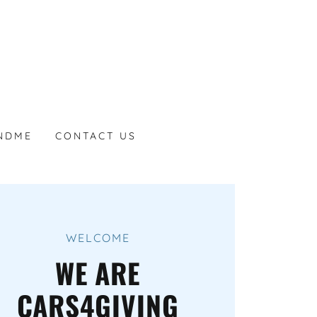
NDME
CONTACT US
WELCOME
WE ARE
CARS4GIVING