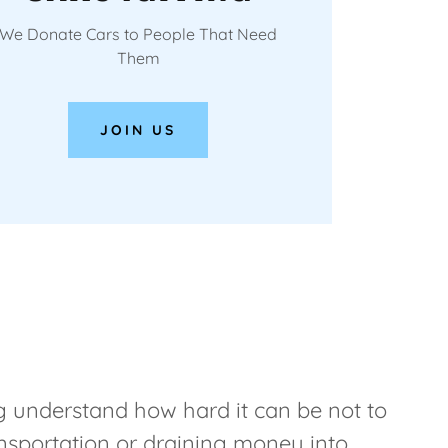
We Donate Cars to People That Need
Them
JOIN US
 understand how hard it can be not to
ansportation or draining money into