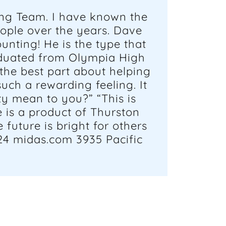
ing Team. I have known the
ople over the years. Dave
unting! He is the type that
raduated from Olympia High
the best part about helping
uch a rewarding feeling. It
y mean to you?” “This is
 is a product of Thurston
future is bright for others
24 midas.com 3935 Pacific