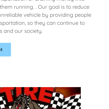
 them running. . Our goal is to reduce
unreliable vehicle by providing people
nsportation, so they can continue to
s and our society.
RE