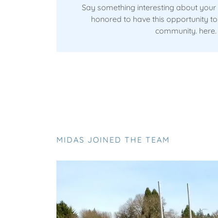
Say something interesting about your
honored to have this opportunity to 
community. here.
MIDAS JOINED THE TEAM