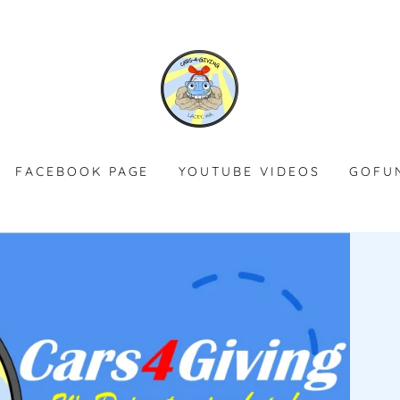
FACEBOOK PAGE
YOUTUBE VIDEOS
GOFU