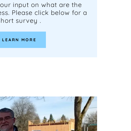
our input on what are the
ss. Please click below for a
short survey .
LEARN MORE