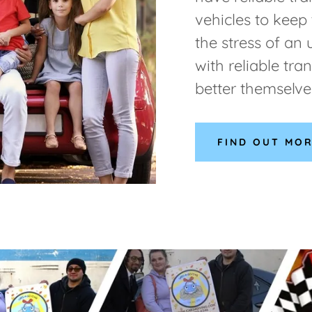
vehicles to keep
the stress of an 
with reliable tra
better themselve
FIND OUT MO