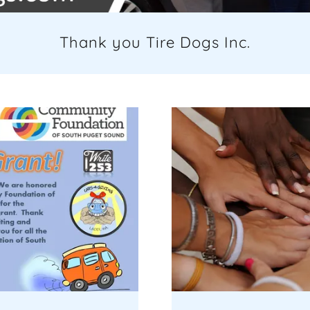
Thank you Tire Dogs Inc.