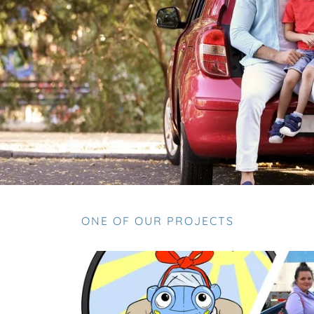
ONE OF OUR PROJECTS